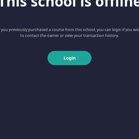
This school is offlin
f you previously purchased a course from this school, you can login if you wi
to contact the owner or view your transaction history.
Login