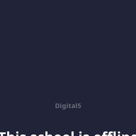
Digital5