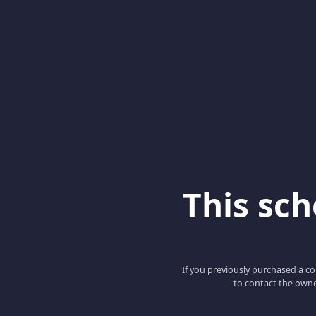
This scho
If you previously purchased a co
to contact the owne