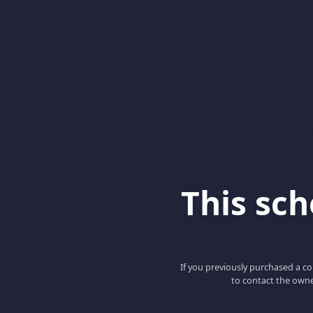
This scho
If you previously purchased a co
to contact the owne